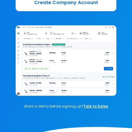
Create Company Account
Want a demo before signing up?
Talk to Sales