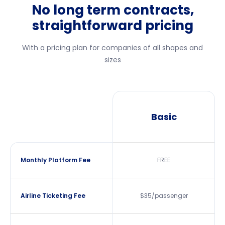
No long term contracts,
straightforward pricing
With a pricing plan for companies of all shapes and
sizes
Basic
Monthly Platform Fee
FREE
Airline Ticketing Fee
$35/passenger