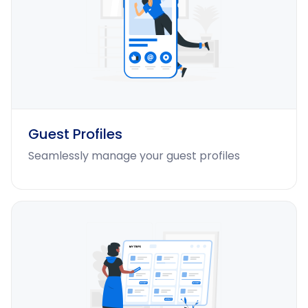
Guest Profiles
Seamlessly manage your guest profiles