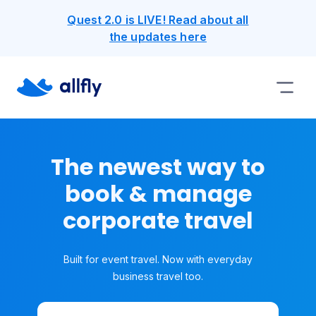
Quest 2.0 is LIVE! Read about all
the updates here
The newest way to
book & manage
corporate travel
Built for event travel. Now with everyday
business travel too.