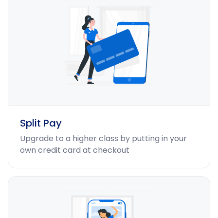
Split Pay
Upgrade to a higher class by putting in your
own credit card at checkout