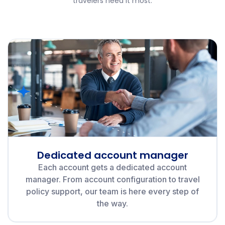
travelers need it most.
Dedicated account manager
Each account gets a dedicated account
manager. From account configuration to travel
policy support, our team is here every step of
the way.