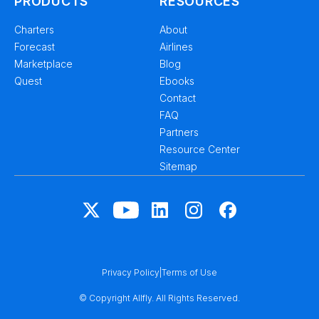
PRODUCTS
RESOURCES
Charters
About
Forecast
Airlines
Marketplace
Blog
Quest
Ebooks
Contact
FAQ
Partners
Resource Center
Sitemap
Privacy Policy
|
Terms of Use
© Copyright Allfly. All Rights Reserved.