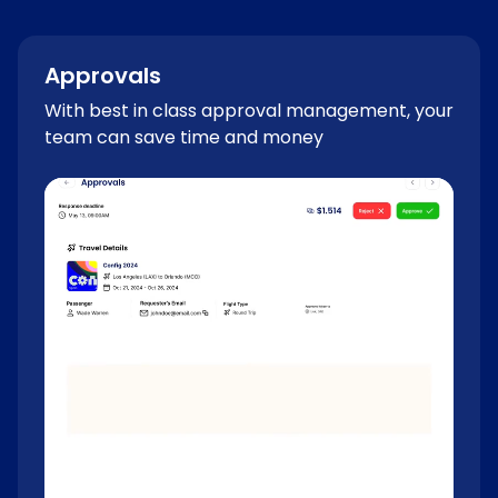
Approvals
With best in class approval management, your
team can save time and money