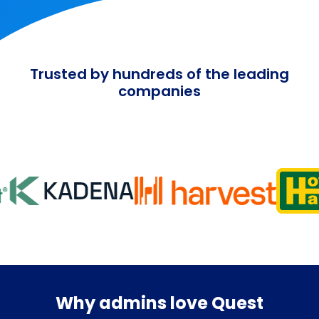
Trusted by hundreds of the leading
companies
Why admins love Quest