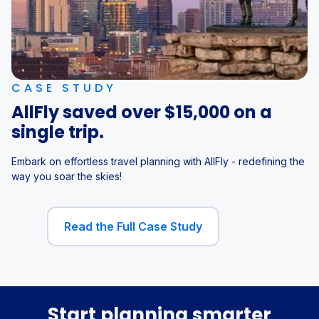
CASE STUDY
AllFly saved over $15,000 on a
single trip.
Embark on effortless travel planning with AllFly - redefining the
way you soar the skies!
Read the Full Case Study
Start planning smarter