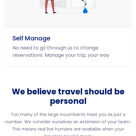
Self Manage
No need to go through us to change
reservations. Manage your trip, your way
We believe travel should be
personal
Too many of the large incumbents treat you as just a
number. We consider ourselves an extension of your team.
This means real live humans are available when your