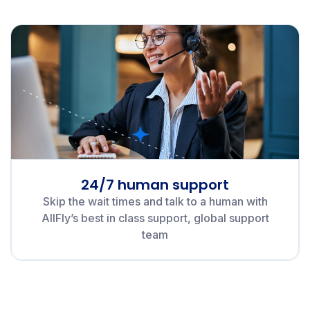
24/7 human support
Skip the wait times and talk to a human with
AllFly’s best in class support, global support
team