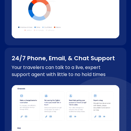
24/7 Phone, Email, & Chat Support
Your travelers can talk to a live, expert
support agent with little to no hold times