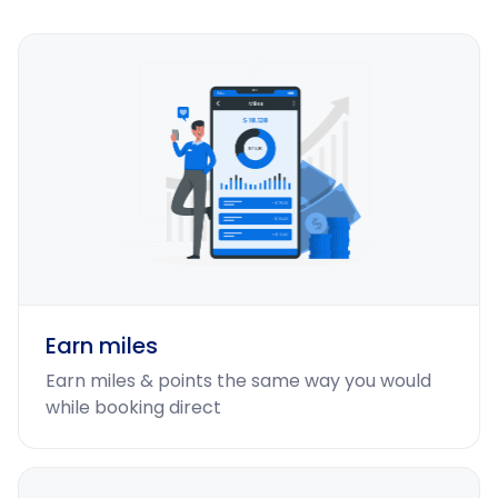
Earn miles
Earn miles & points the same way you would
while booking direct