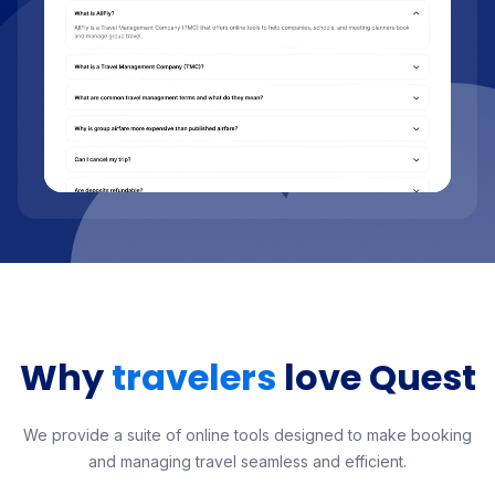
Why
travelers
love Quest
We provide a suite of online tools designed to make booking
and managing travel seamless and efficient.