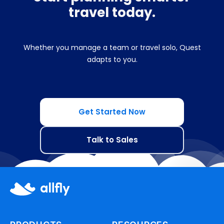
travel today.
Whether you manage a team or travel solo, Quest
adapts to you.
Get Started Now
Talk to Sales