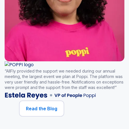
“AllFly provided the support we needed during our annual
meeting, the largest event we plan at Poppi. The platform was
very user friendly and hassle-free. Notifications on exceptions
were prompt and the support from the staff was excellent!”
Read the Blog