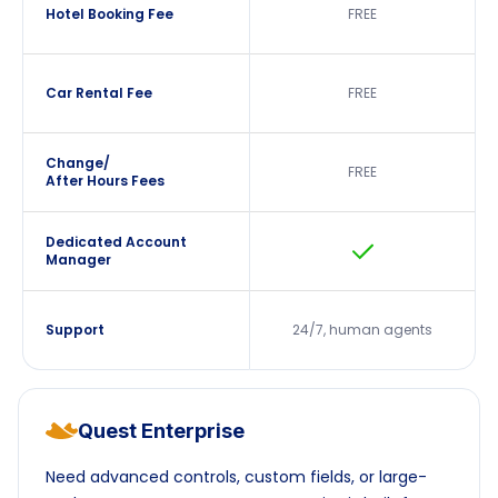
Hotel Booking Fee
FREE
Car Rental Fee
FREE
Change/
FREE
After Hours Fees
Dedicated Account
Manager
Support
24/7, human agents
Quest Enterprise
Need advanced controls, custom fields, or large-