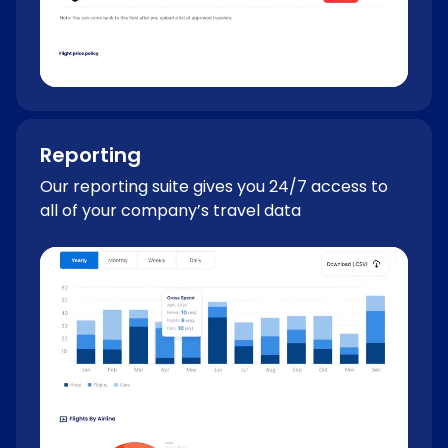
Reporting
Our reporting suite gives you 24/7 access to
all of your company’s travel data