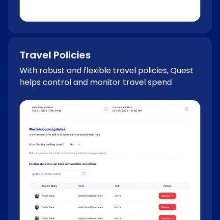
Travel Policies
With robust and flexible travel policies, Quest
helps control and monitor travel spend