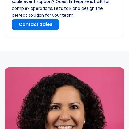
scale event support? Quest Enterprise is built for
complex operations. Let’s talk and design the
perfect solution for your team.
Contact Sales