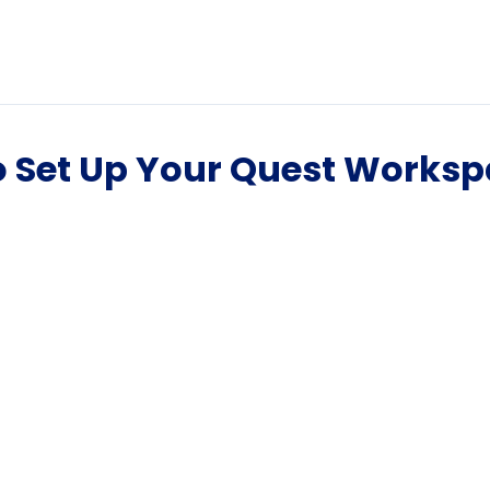
o Set Up Your Quest Works