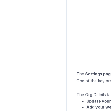
The
Settings pag
One of the key ar
The Org Details t
Update your
Add your we