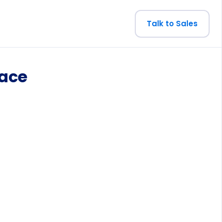
Talk to Sales
pace