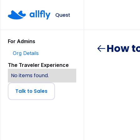
For Admins
How t
Org Details
The Traveler Experience
No items found.
Talk to Sales