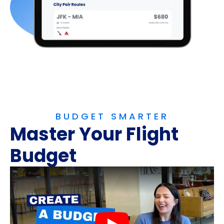
BUDGET SMARTER
Master Your Flight
Budget