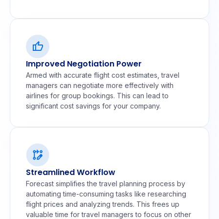
Improved Negotiation Power
Armed with accurate flight cost estimates, travel
managers can negotiate more effectively with
airlines for group bookings. This can lead to
significant cost savings for your company.
Streamlined Workflow
Forecast simplifies the travel planning process by
automating time-consuming tasks like researching
flight prices and analyzing trends. This frees up
valuable time for travel managers to focus on other