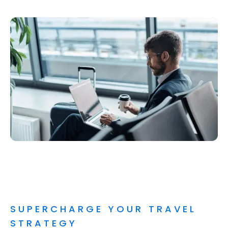
SUPERCHARGE YOUR TRAVEL
STRATEGY