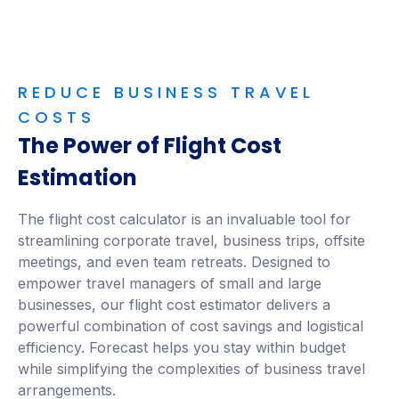
REDUCE BUSINESS TRAVEL
COSTS
The Power of Flight Cost
Estimation
The flight cost calculator is an invaluable tool for
streamlining corporate travel, business trips, offsite
meetings, and even team retreats. Designed to
empower travel managers of small and large
businesses, our flight cost estimator delivers a
powerful combination of cost savings and logistical
efficiency. Forecast helps you stay within budget
while simplifying the complexities of business travel
arrangements.