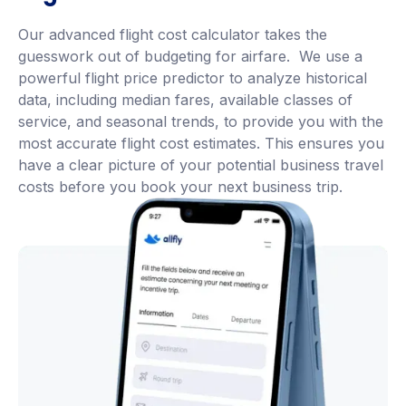
Our advanced flight cost calculator takes the
guesswork out of budgeting for airfare. We use a
powerful flight price predictor to analyze historical
data, including median fares, available classes of
service, and seasonal trends, to provide you with the
most accurate flight cost estimates. This ensures you
have a clear picture of your potential business travel
costs before you book your next business trip.