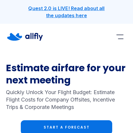
Quest 2.0 is LIVE! Read about all
the updates here
Estimate airfare for your
next meeting
Quickly Unlock Your Flight Budget: Estimate
Flight Costs for Company Offsites, Incentive
Trips & Corporate Meetings
START A FORECAST