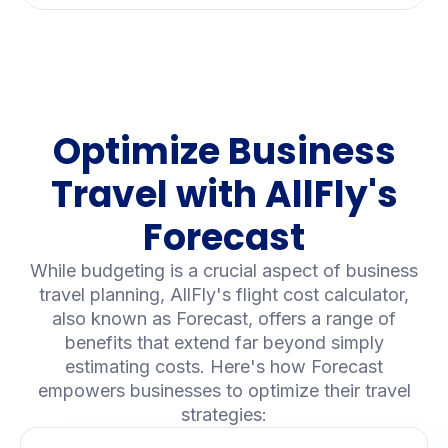
Optimize Business
Travel with AllFly's
Forecast
While budgeting is a crucial aspect of business
travel planning, AllFly's flight cost calculator,
also known as Forecast, offers a range of
benefits that extend far beyond simply
estimating costs. Here's how Forecast
empowers businesses to optimize their travel
strategies: