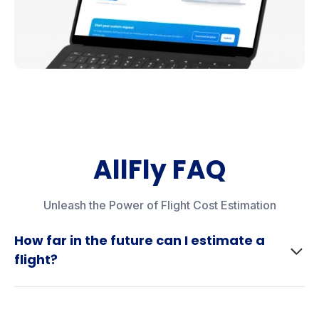
AllFly FAQ
Unleash the Power of Flight Cost Estimation
How far in the future can I estimate a
flight?
Airlines typically update their schedules 330 days in
advance. However, with our forecasting tool, you