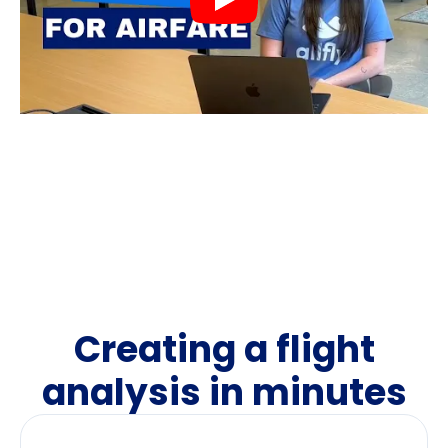
Creating a flight
analysis in minutes