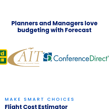
Planners and Managers love
budgeting with Forecast
MAKE SMART CHOICES
Flight Cost Estimator