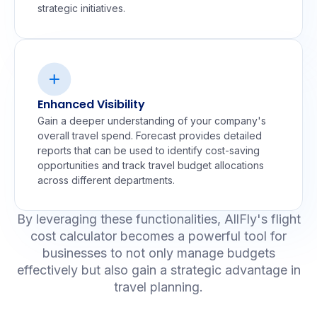
strategic initiatives.
Enhanced Visibility
Gain a deeper understanding of your company's
overall travel spend. Forecast provides detailed
reports that can be used to identify cost-saving
opportunities and track travel budget allocations
across different departments.
By leveraging these functionalities, AllFly's flight
cost calculator becomes a powerful tool for
businesses to not only manage budgets
effectively but also gain a strategic advantage in
travel planning.