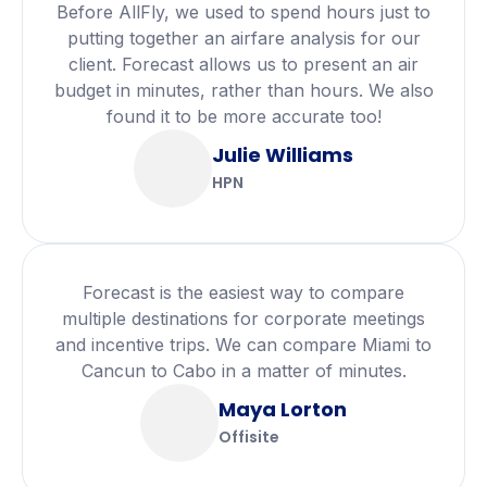
Before AllFly, we used to spend hours just to
putting together an airfare analysis for our
client. Forecast allows us to present an air
budget in minutes, rather than hours. We also
found it to be more accurate too!
Julie Williams
HPN
Forecast is the easiest way to compare
multiple destinations for corporate meetings
and incentive trips. We can compare Miami to
Cancun to Cabo in a matter of minutes.
Maya Lorton
Offisite