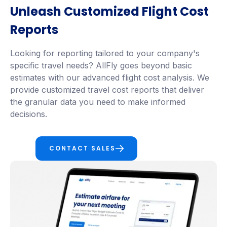
Unleash Customized Flight Cost
Reports
Looking for reporting tailored to your company's
specific travel needs? AllFly goes beyond basic
estimates with our advanced flight cost analysis. We
provide customized travel cost reports that deliver
the granular data you need to make informed
decisions.
CONTACT SALES