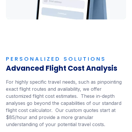
PERSONALIZED SOLUTIONS
Advanced Flight Cost Analysis
For highly specific travel needs, such as pinpointing
exact flight routes and availability, we offer
customized flight cost estimates. These in-depth
analyses go beyond the capabilities of our standard
flight cost calculator. Our custom quotes start at
$85/hour and provide a more granular
understanding of your potential travel costs.