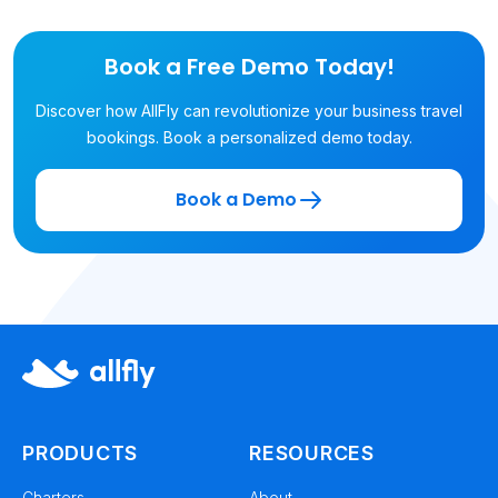
Book a Free Demo Today!
Discover how AllFly can revolutionize your business travel
bookings. Book a personalized demo today.
Book a Demo
PRODUCTS
RESOURCES
Charters
About