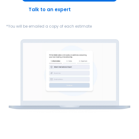
Talk to an expert
*You will be emailed a copy of each estimate