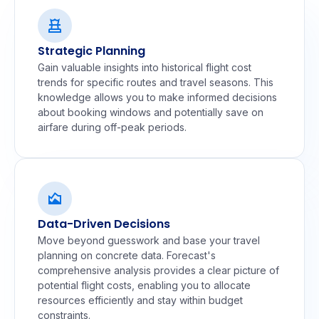
Strategic Planning
Gain valuable insights into historical flight cost
trends for specific routes and travel seasons. This
knowledge allows you to make informed decisions
about booking windows and potentially save on
airfare during off-peak periods.
Data-Driven Decisions
Move beyond guesswork and base your travel
planning on concrete data. Forecast's
comprehensive analysis provides a clear picture of
potential flight costs, enabling you to allocate
resources efficiently and stay within budget
constraints.