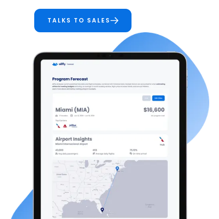
TALKS TO SALES