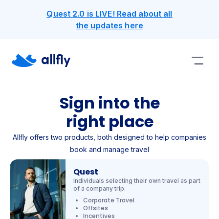
Quest 2.0 is LIVE! Read about all
the updates here
Sign into the
right place
Allfly offers two products, both designed to help companies
book and manage travel
Quest
Individuals selecting their own travel as part
of a company trip.
Corporate Travel
Offsites
Incentives