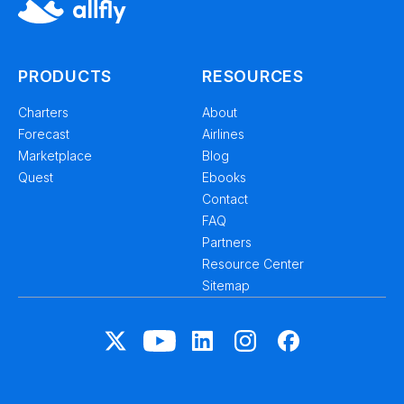
PRODUCTS
RESOURCES
Charters
About
Forecast
Airlines
Marketplace
Blog
Quest
Ebooks
Contact
FAQ
Partners
Resource Center
Sitemap