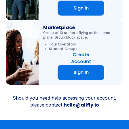
Sign In
Marketplace
Group of 10 or more flying on the some
plane. Group block space.
Tour Operators
Student Groups
Create
Account
Sign In
Should you need help accessing your account,
hello@allfly.io
please contact