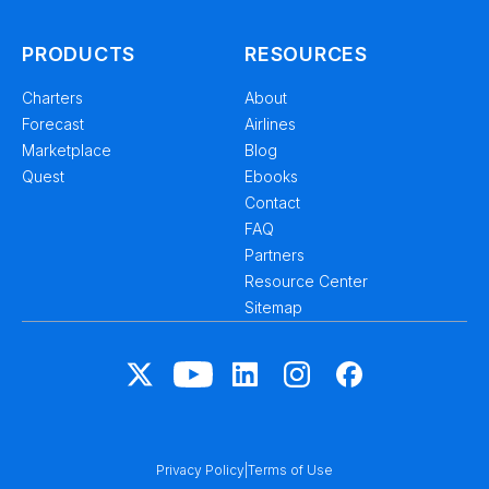
PRODUCTS
RESOURCES
Charters
About
Forecast
Airlines
Marketplace
Blog
Quest
Ebooks
Contact
FAQ
Partners
Resource Center
Sitemap
Privacy Policy
|
Terms of Use