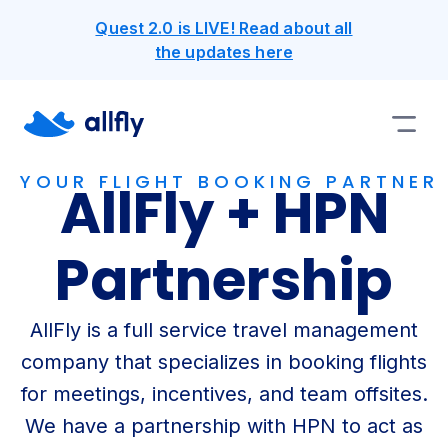
Quest 2.0 is LIVE! Read about all
the updates here
YOUR FLIGHT BOOKING PARTNER
AllFly + HPN
Partnership
AllFly is a full service travel management
company that specializes in booking flights
for meetings, incentives, and team offsites.
We have a partnership with HPN to act as