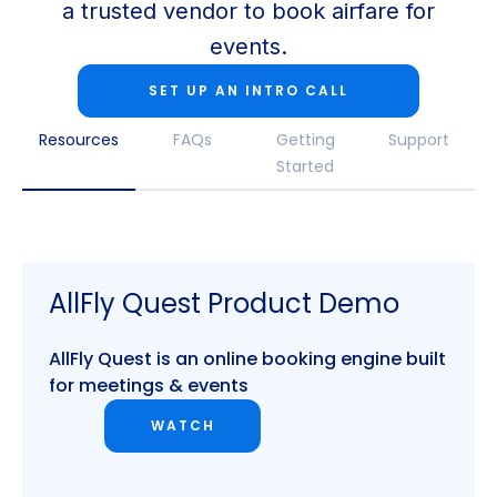
a trusted vendor to book airfare for
events.
SET UP AN INTRO CALL
Resources
FAQs
Getting
Support
Started
AllFly Quest Product Demo
AllFly Quest is an online booking engine built
for meetings & events
WATCH