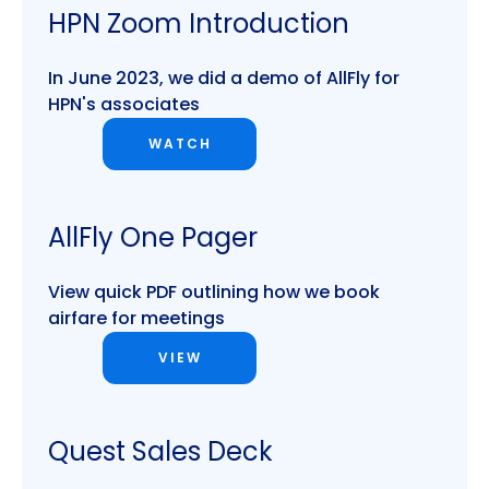
HPN Zoom Introduction
In June 2023, we did a demo of AllFly for
HPN's associates
WATCH
AllFly One Pager
View quick PDF outlining how we book
airfare for meetings
VIEW
Quest Sales Deck