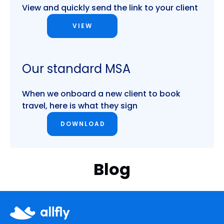
View and quickly send the link to your client
VIEW
Our standard MSA
When we onboard a new client to book
travel, here is what they sign
DOWNLOAD
Blog