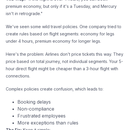
premium economy, but only if it's a Tuesday, and Mercury
isn't in retrograde."
We've seen some wild travel policies. One company tried to
create rules based on flight segments: economy for legs
under 4 hours, premium economy for longer legs.
Here's the problem: Airlines don't price tickets this way. They
price based on total journey, not individual segments. Your 5-
hour direct flight might be cheaper than a 3-hour flight with
connections.
Complex policies create confusion, which leads to:
Booking delays
Non-compliance
Frustrated employees
More exceptions than rules
The Fix:
Keep it simple: