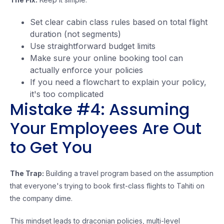
Set clear cabin class rules based on total flight
duration (not segments)
Use straightforward budget limits
Make sure your online booking tool can
actually enforce your policies
If you need a flowchart to explain your policy,
it's too complicated
Mistake #4: Assuming
Your Employees Are Out
to Get You
The Trap:
Building a travel program based on the assumption
that everyone's trying to book first-class flights to Tahiti on
the company dime.
This mindset leads to draconian policies, multi-level