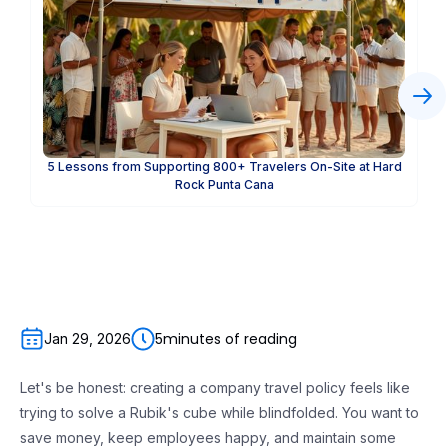
5 Lessons from Supporting 800+ Travelers On-Site at Hard
Rock Punta Cana
5
minutes of reading
Jan 29, 2026
Let's be honest: creating a company travel policy feels like
trying to solve a Rubik's cube while blindfolded. You want to
save money, keep employees happy, and maintain some