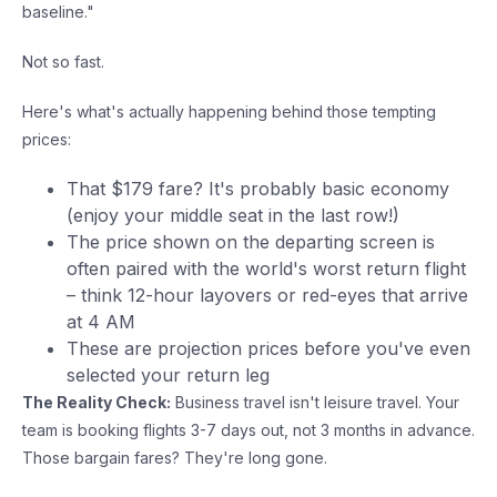
baseline."
Not so fast.
Here's what's actually happening behind those tempting
prices:
That $179 fare? It's probably basic economy
(enjoy your middle seat in the last row!)
The price shown on the departing screen is
often paired with the world's worst return flight
– think 12-hour layovers or red-eyes that arrive
at 4 AM
These are projection prices before you've even
selected your return leg
The Reality Check:
Business travel isn't leisure travel. Your
team is booking flights 3-7 days out, not 3 months in advance.
Those bargain fares? They're long gone.