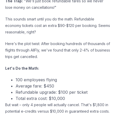
The Trap:
"We'll just book refundable fares so we never
lose money on cancellations!"
This sounds smart until you do the math. Refundable
economy tickets cost an extra $90-$120 per booking. Seems
reasonable, right?
Here's the plot twist: After booking hundreds of thousands of
flights through AllFly, we've found that only 2-4% of business
trips get cancelled.
Let's Do the Math:
100 employees flying
Average fare: $450
Refundable upgrade: $100 per ticket
Total extra cost: $10,000
But wait – only 4 people will actually cancel. That's $1,800 in
potential e-credits versus $10,000 in guaranteed extra costs.