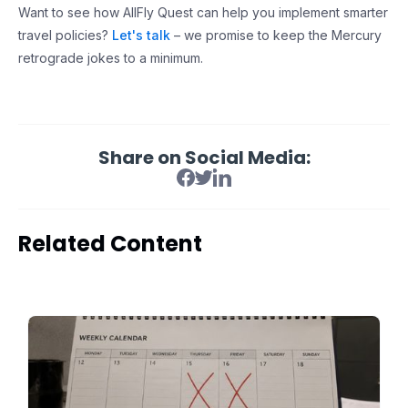
Want to see how AllFly Quest can help you implement smarter
travel policies?
Let's talk
– we promise to keep the Mercury
retrograde jokes to a minimum.
Share on Social Media:
Related Content