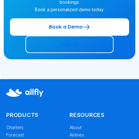
bookings.
Book a personalized demo today.
Book a Demo
Sign Up
PRODUCTS
RESOURCES
Charters
About
Forecast
Airlines