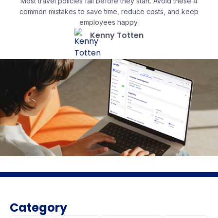
Most travel policies fail before they start. Avoid these 4
common mistakes to save time, reduce costs, and keep
employees happy.
Kenny Totten
Category