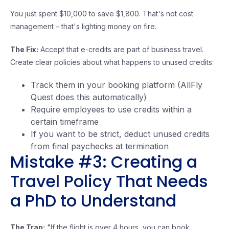
You just spent $10,000 to save $1,800. That's not cost
management – that's lighting money on fire.
The Fix:
Accept that e-credits are part of business travel.
Create clear policies about what happens to unused credits:
Track them in your booking platform (AllFly
Quest does this automatically)
Require employees to use credits within a
certain timeframe
If you want to be strict, deduct unused credits
from final paychecks at termination
Mistake #3: Creating a
Travel Policy That Needs
a PhD to Understand
The Trap:
"If the flight is over 4 hours, you can book