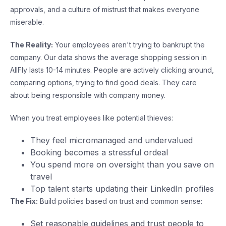
approvals, and a culture of mistrust that makes everyone
miserable.
The Reality:
Your employees aren't trying to bankrupt the
company. Our data shows the average shopping session in
AllFly lasts 10-14 minutes. People are actively clicking around,
comparing options, trying to find good deals. They care
about being responsible with company money.
When you treat employees like potential thieves:
They feel micromanaged and undervalued
Booking becomes a stressful ordeal
You spend more on oversight than you save on
travel
Top talent starts updating their LinkedIn profiles
The Fix:
Build policies based on trust and common sense:
Set reasonable guidelines and trust people to