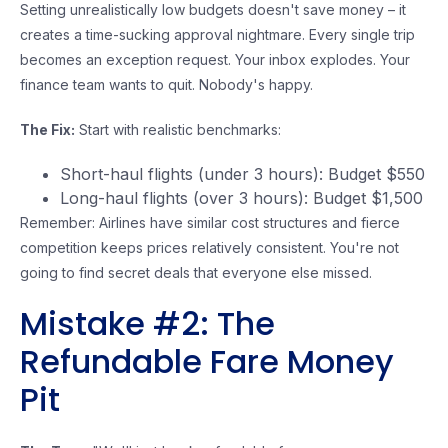
Setting unrealistically low budgets doesn't save money – it
creates a time-sucking approval nightmare. Every single trip
becomes an exception request. Your inbox explodes. Your
finance team wants to quit. Nobody's happy.
The Fix:
Start with realistic benchmarks:
Short-haul flights (under 3 hours): Budget $550
Long-haul flights (over 3 hours): Budget $1,500
Remember: Airlines have similar cost structures and fierce
competition keeps prices relatively consistent. You're not
going to find secret deals that everyone else missed.
Mistake #2: The
Refundable Fare Money
Pit