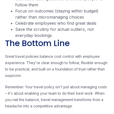
follow them
Focus on outcomes (staying within budget)
rather than micromanaging choices
Celebrate employees who find great deals
Save the scrutiny for actual outliers, not
everyday bookings
The Bottom Line
Great travel policies balance cost control with employee
experience. They're clear enough to follow, flexible enough
to be practical, and built on a foundation of trust rather than
suspicion.
Remember: Your travel policy isn't just about managing costs
– it's about enabling your team to do their best work. When
you nail the balance, travel management transforms from a
headache into a competitive advantage.