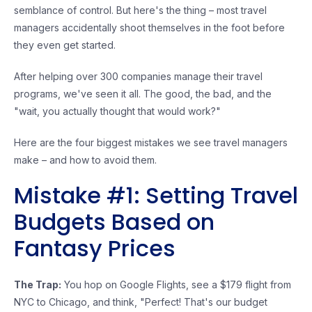
semblance of control. But here's the thing – most travel
managers accidentally shoot themselves in the foot before
they even get started.
After helping over 300 companies manage their travel
programs, we've seen it all. The good, the bad, and the
"wait, you actually thought that would work?"
Here are the four biggest mistakes we see travel managers
make – and how to avoid them.
Mistake #1: Setting Travel
Budgets Based on
Fantasy Prices
The Trap:
You hop on Google Flights, see a $179 flight from
NYC to Chicago, and think, "Perfect! That's our budget