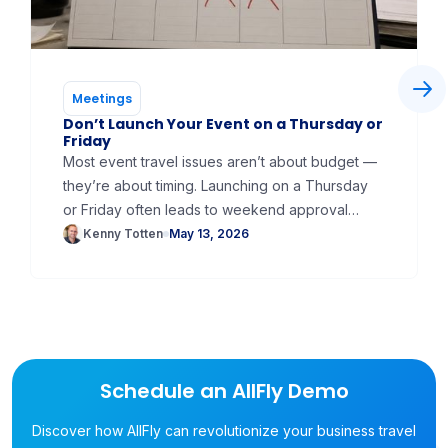
Meetings
Don’t Launch Your Event on a Thursday or
Friday
Most event travel issues aren’t about budget —
they’re about timing. Launching on a Thursday
or Friday often leads to weekend approval
delays, expired flight holds, and rebooking at
Kenny Totten
May 13, 2026
higher fares. At AllFly, we recommend launching
on a Monday or Tuesday to keep approvals
moving, reduce expired bookings, and create a
smoother experience for travelers from day
one.
Schedule an AllFly Demo
Discover how AllFly can revolutionize your business travel