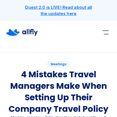
Quest 2.0 is LIVE! Read about all
the updates here
Meetings
4 Mistakes Travel
Managers Make When
Setting Up Their
Company Travel Policy