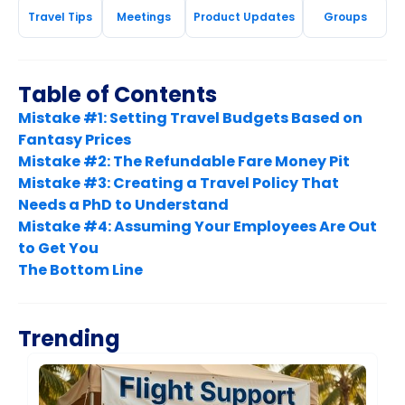
Travel Tips
Meetings
Product Updates
Groups
Table of Contents
Mistake #1: Setting Travel Budgets Based on
Fantasy Prices
Mistake #2: The Refundable Fare Money Pit
Mistake #3: Creating a Travel Policy That
Needs a PhD to Understand
Mistake #4: Assuming Your Employees Are Out
to Get You
The Bottom Line
Trending