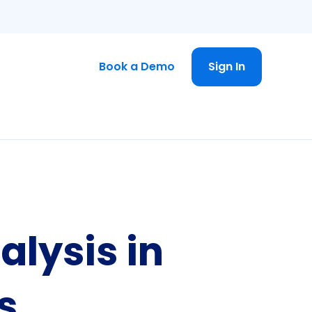
Book a Demo
Sign In
alysis in
s