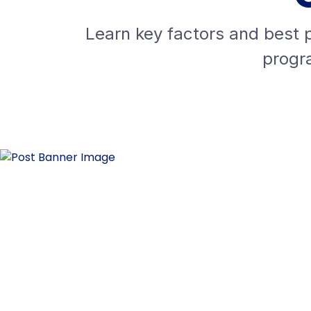
Learn key factors and best p
progra