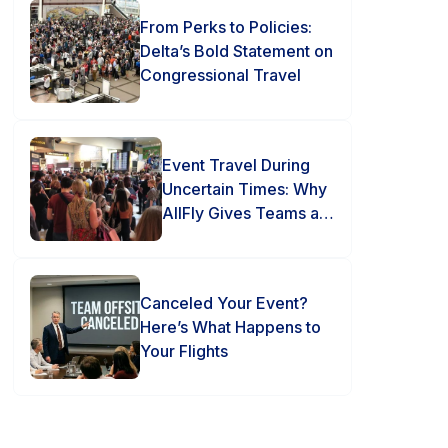
From Perks to Policies:
Delta’s Bold Statement on
Congressional Travel
Event Travel During
Uncertain Times: Why
AllFly Gives Teams an
Advantage
Canceled Your Event?
Here’s What Happens to
Your Flights