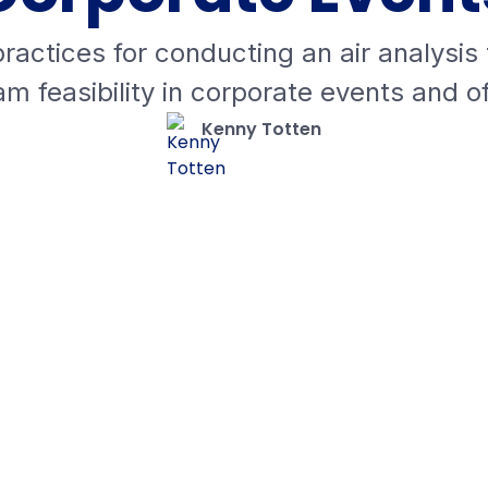
ractices for conducting an air analysis
m feasibility in corporate events and of
Kenny Totten