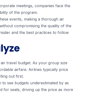
 corporate meetings, companies face the
bility of the program.
 these events, making a thorough air
 without compromising the quality of the
sider and the best practices to follow
lyze
 air travel budget. As your group size
dable airfare. Airlines typically price
ling out first.
n to see budgets underestimated by as
 for seats, driving up the price as more