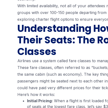
With limited availability, not all of your attendee
groups with over 100-150 people departing from a
exploring charter flight options to ensure everyo
Understanding How 
Their Seats: The Ro
Classes
Airlines use a system called fare classes to manage
These fare classes, often referred to as “buckets,
the same cabin (such as economy). The key thing 
passengers might be seated next to each other in
could have paid very different prices for their tick
Here’s how it works:
Initial Pricing:
When a flight is first loaded f
of seats at the lowest fare class, let’s say