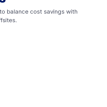
 to balance cost savings with
fsites.