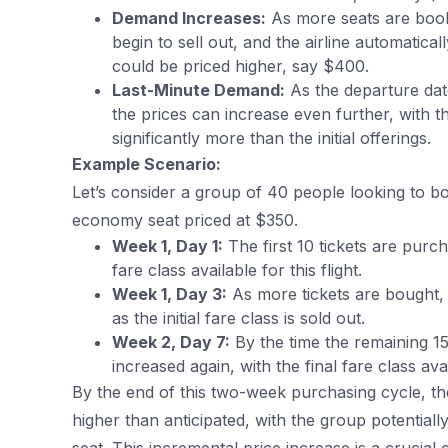
Demand Increases:
As more seats are book
begin to sell out, and the airline automatica
could be priced higher, say $400.
Last-Minute Demand:
As the departure dat
the prices can increase even further, with t
significantly more than the initial offerings.
Example Scenario:
Let’s consider a group of 40 people looking to book
economy seat priced at $350.
Week 1, Day 1:
The first 10 tickets are purc
fare class available for this flight.
Week 1, Day 3:
As more tickets are bought, t
as the initial fare class is sold out.
Week 2, Day 7:
By the time the remaining 15
increased again, with the final fare class ava
By the end of this two-week purchasing cycle, th
higher than anticipated, with the group potentia