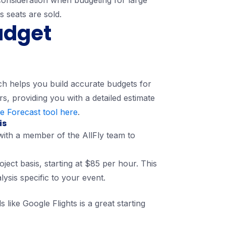
 consideration when budgeting for large
s seats are sold.
udget
ich helps you build accurate budgets for
rs, providing you with a detailed estimate
e Forecast tool here
.
is
with a member of the AllFly team to
ject basis, starting at $85 per hour. This
lysis specific to your event.
 like Google Flights is a great starting