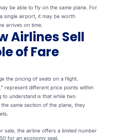
s may be able to fly on the same plane. For
 single airport, it may be worth
ne arrives on time.
Airlines Sell
le of Fare
 the pricing of seats on a flight.
” represent different price points within
to understand is that while two
 the same section of the plane, they
ets.
or sale, the airline offers a limited number
 $350 for an economy seat.