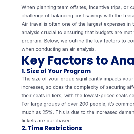
When planning team offsites, incentive trips, or
challenge of balancing cost savings with the feasi
Air travel is often one of the largest expenses in
analysis crucial to ensuring that budgets are met
program. Below, we outline the key factors to con
when conducting an air analysis.
Key Factors to Ana
1. Size of Your Program
The size of your group significantly impacts your
increases, so does the complexity of securing affor
their seats in tiers, with the lowest-priced seats sel
For large groups of over 200 people, it’s commo
much as 25%. This is due to the increased demand
tickets are purchased.
2. Time Restrictions