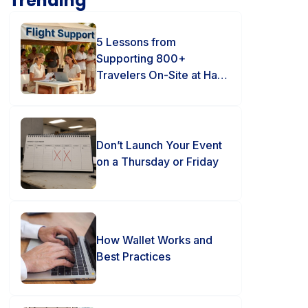
Trending
5 Lessons from
Supporting 800+
Travelers On-Site at Hard
Rock Punta Cana
Don’t Launch Your Event
on a Thursday or Friday
How Wallet Works and
Best Practices