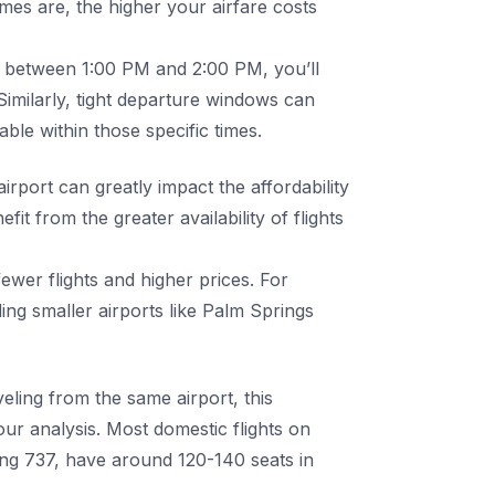
imes are, the higher your airfare costs
ive between 1:00 PM and 2:00 PM, you’ll
 Similarly, tight departure windows can
able within those specific times.
irport can greatly impact the affordability
it from the greater availability of flights
ewer flights and higher prices. For
g smaller airports like Palm Springs
eling from the same airport, this
ur analysis. Most domestic flights on
ing 737, have around 120-140 seats in