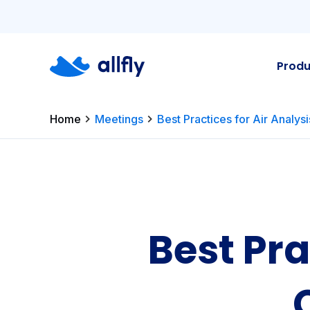
Produ
Home
Meetings
Best Practices for Air Analys
Best Pra