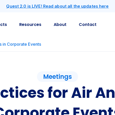
Quest 2.0 is LIVE! Read about all the updates here
cts
Resources
About
Contact
is in Corporate Events
Meetings
ctices for Air An
Corporate Event