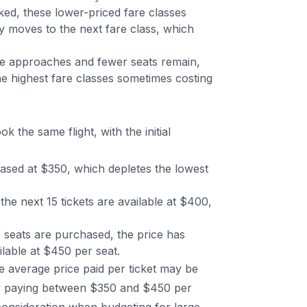
ed, these lower-priced fare classes
lly moves to the next fare class, which
e approaches and fewer seats remain,
he highest fare classes sometimes costing
 the same flight, with the initial
hased at $350, which depletes the lowest
he next 15 tickets are available at $400,
 seats are purchased, the price has
ilable at $450 per seat.
e average price paid per ticket may be
lly paying between $350 and $450 per