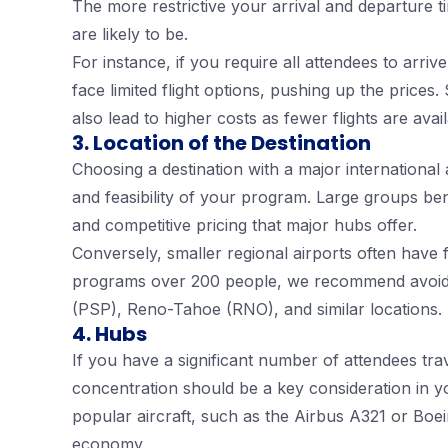
The more restrictive your arrival and departure t
are likely to be.
For instance, if you require all attendees to arr
face limited flight options, pushing up the prices.
also lead to higher costs as fewer flights are avail
3. Location of the Destination
Choosing a destination with a major international a
and feasibility of your program. Large groups benef
and competitive pricing that major hubs offer.
Conversely, smaller regional airports often have f
programs over 200 people, we recommend avoidin
(PSP), Reno-Tahoe (RNO), and similar locations.
4. Hubs
If you have a significant number of attendees trav
concentration should be a key consideration in yo
popular aircraft, such as the Airbus A321 or Boe
economy.