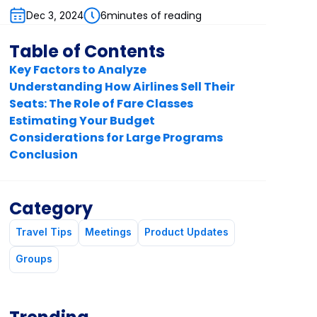
6
minutes of reading
Dec 3, 2024
Table of Contents
Key Factors to Analyze
Understanding How Airlines Sell Their
Seats: The Role of Fare Classes
Estimating Your Budget
Considerations for Large Programs
Conclusion
Category
Travel Tips
Meetings
Product Updates
Groups