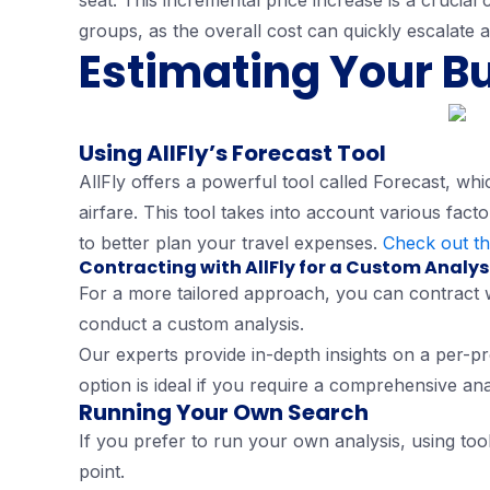
seat. This incremental price increase is a crucial
groups, as the overall cost can quickly escalate a
Estimating Your B
Using AllFly’s Forecast Tool
AllFly offers a powerful tool called Forecast, wh
airfare. This tool takes into account various facto
to better plan your travel expenses.
Check out th
Contracting with AllFly for a Custom Analys
For a more tailored approach, you can contract 
conduct a custom analysis.
Our experts provide in-depth insights on a per-pro
option is ideal if you require a comprehensive ana
Running Your Own Search
If you prefer to run your own analysis, using tools
point.