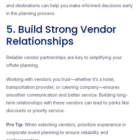
and destinations can help you make informed decisions early
in the planning process.
5. Build Strong Vendor
Relationships
Reliable vendor partnerships are key to simplifying your
offsite planning.
Working with vendors you trust—whether it’s a hotel,
transportation provider, or catering company—ensures
smoother communication and better service. Building long-
term relationships with these vendors can lead to perks like
discounts or priority service.
Pro Tip:
When selecting vendors, prioritize experience in
corporate event planning to ensure reliability and