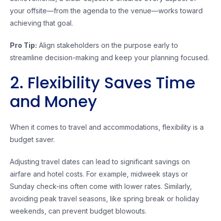
your offsite—from the agenda to the venue—works toward
achieving that goal.
Pro Tip:
Align stakeholders on the purpose early to
streamline decision-making and keep your planning focused.
2. Flexibility Saves Time
and Money
When it comes to travel and accommodations, flexibility is a
budget saver.
Adjusting travel dates can lead to significant savings on
airfare and hotel costs. For example, midweek stays or
Sunday check-ins often come with lower rates. Similarly,
avoiding peak travel seasons, like spring break or holiday
weekends, can prevent budget blowouts.