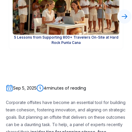
5 Lessons from Supporting 800+ Travelers On-Site at Hard
Rock Punta Cana
4
minutes of reading
Sep 5, 2025
Corporate offsites have become an essential tool for building
team cohesion, fostering innovation, and aligning on strategic
goals. But planning an offsite that delivers on these outcomes
can be a daunting task. To help, a panel of experts recently
shared their
insider tips for planning stress-free,