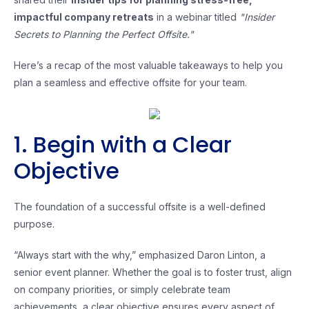
impactful company retreats
in a webinar titled
"Insider
Secrets to Planning the Perfect Offsite."
Here’s a recap of the most valuable takeaways to help you
plan a seamless and effective offsite for your team.
1. Begin with a Clear
Objective
The foundation of a successful offsite is a well-defined
purpose.
“Always start with the why,” emphasized Daron Linton, a
senior event planner. Whether the goal is to foster trust, align
on company priorities, or simply celebrate team
achievements, a clear objective ensures every aspect of