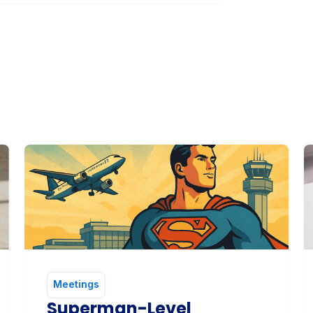
Meetings
Superman-Level