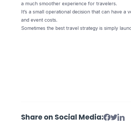
a much smoother experience for travelers.
It’s a small operational decision that can have a v
and event costs.
Sometimes the best travel strategy is simply launc
Share on Social Media: