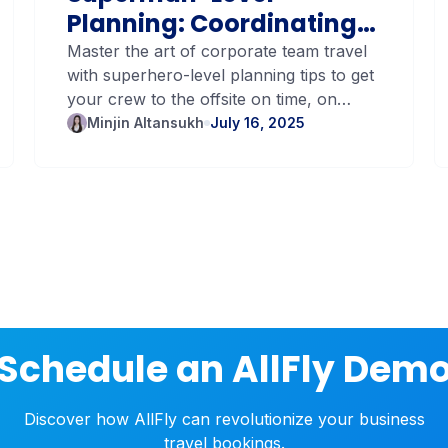
Planning: Coordinating
Team Travel with
Master the art of corporate team travel
with superhero-level planning tips to get
Blockbuster Precision
your crew to the offsite on time, on
budget, and stress-free.
Minjin Altansukh
July 16, 2025
Schedule an AllFly Dem
Discover how AllFly can revolutionize your business
travel bookings.