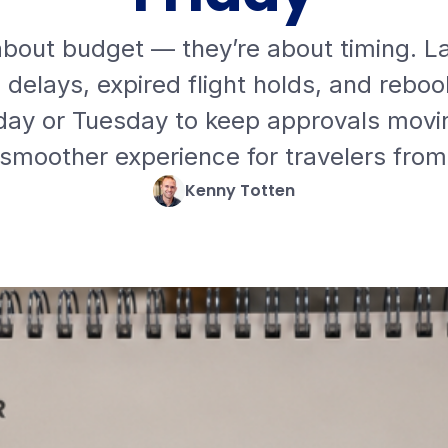
 about budget — they’re about timing. L
elays, expired flight holds, and rebook
y or Tuesday to keep approvals movin
 smoother experience for travelers from
Kenny Totten