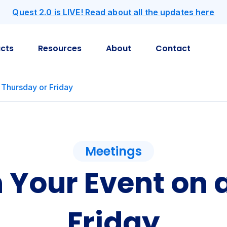
Quest 2.0 is LIVE! Read about all the updates here
cts
Resources
About
Contact
 Thursday or Friday
Meetings
 Your Event on 
Friday