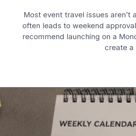
Most event travel issues aren’t
often leads to weekend approval d
recommend launching on a Monda
create a