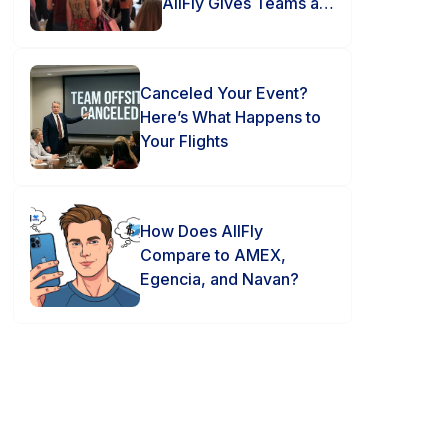
AllFly Gives Teams an
Advantage
Canceled Your Event?
Here’s What Happens to
Your Flights
How Does AllFly
Compare to AMEX,
Egencia, and Navan?