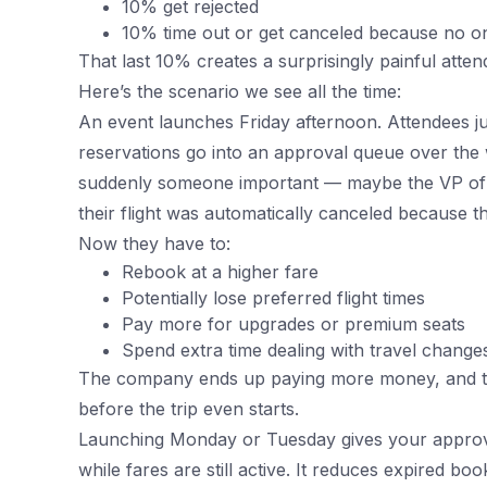
10% get rejected
10% time out or get canceled because no on
That last 10% creates a surprisingly painful atte
Here’s the scenario we see all the time:
An event launches Friday afternoon. Attendees ju
reservations go into an approval queue over th
suddenly someone important — maybe the VP of 
their flight was automatically canceled because t
Now they have to:
Rebook at a higher fare
Potentially lose preferred flight times
Pay more for upgrades or premium seats
Spend extra time dealing with travel change
The company ends up paying more money, and th
before the trip even starts.
Launching Monday or Tuesday gives your approve
while fares are still active. It reduces expired boo