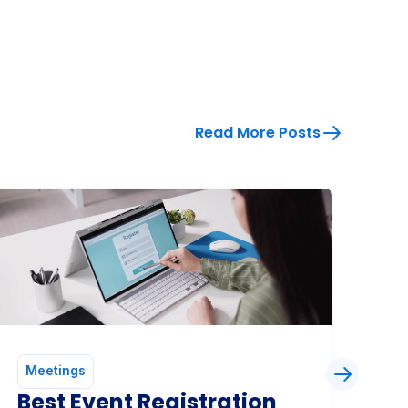
Read More Posts
Meetings
Me
Best Event Registration
Co