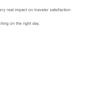
ery real impact on traveler satisfaction
hing on the right day.