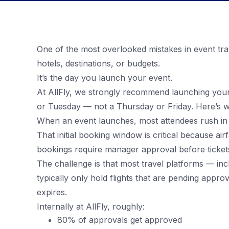
One of the most overlooked mistakes in event tra
hotels, destinations, or budgets.
It’s the day you launch your event.
At AllFly, we strongly recommend launching you
or Tuesday — not a Thursday or Friday. Here’s w
When an event launches, most attendees rush in to
That initial booking window is critical because ai
bookings require manager approval before tickets
The challenge is that most travel platforms — i
typically only hold flights that are pending appr
expires.
Internally at AllFly, roughly:
80% of approvals get approved