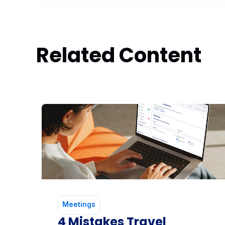
Related Content
Meetings
4 Mistakes Travel