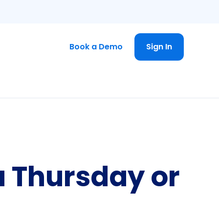
Book a Demo
Sign In
a Thursday or