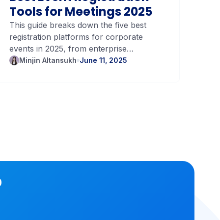
Tools for Meetings 2025
Vo
Tr
This guide breaks down the five best
Tra
registration platforms for corporate
unc
Yo
events in 2025, from enterprise
tra
powerhouses to lightweight, modern
bud
Minjin Altansukh
June 11, 2025
M
tools.
o