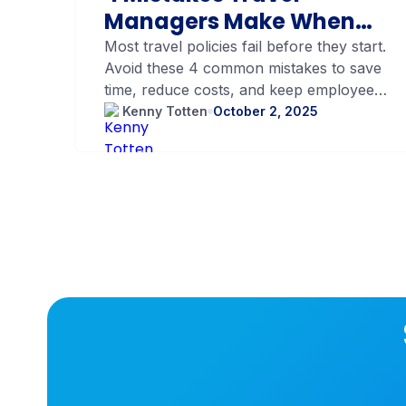
Managers Make When
Setting Up Their
Most travel policies fail before they start.
Avoid these 4 common mistakes to save
Company Travel Policy
time, reduce costs, and keep employees
happy.
Kenny Totten
October 2, 2025