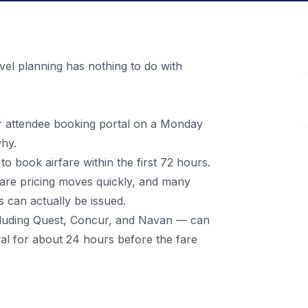
vel planning has nothing to do with
r attendee booking portal on a Monday
hy.
 book airfare within the first 72 hours.
rfare pricing moves quickly, and many
 can actually be issued.
ncluding Quest, Concur, and Navan — can
oval for about 24 hours before the fare