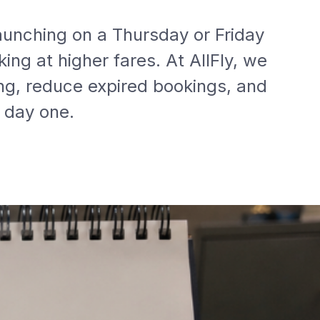
aunching on a Thursday or Friday
ing at higher fares. At AllFly, we
g, reduce expired bookings, and
 day one.