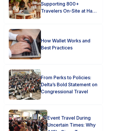
Supporting 800+
Travelers On-Site at Hard
Rock Punta Cana
How Wallet Works and
Best Practices
From Perks to Policies:
Delta’s Bold Statement on
Congressional Travel
Event Travel During
Uncertain Times: Why