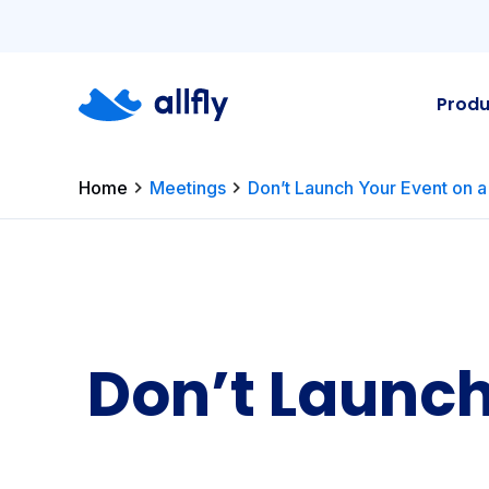
Produ
Home
Meetings
Don’t Launch Your Event on a
Don’t Launch