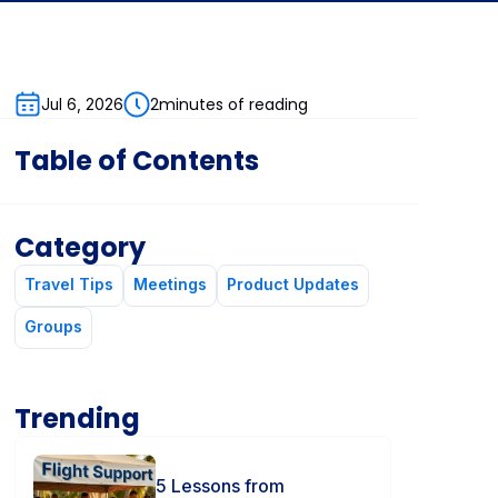
2
minutes of reading
Jul 6, 2026
Table of Contents
Category
Travel Tips
Meetings
Product Updates
Groups
Trending
5 Lessons from