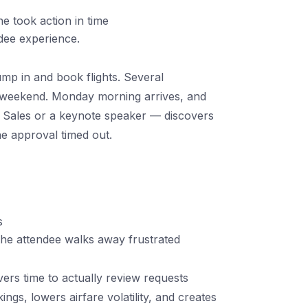
e took action in time
ndee experience.
mp in and book flights. Several
e weekend. Monday morning arrives, and
Sales or a keynote speaker — discovers
he approval timed out.
s
e attendee walks away frustrated
rs time to actually review requests
kings, lowers airfare volatility, and creates