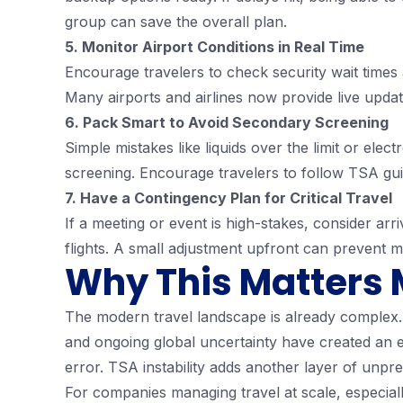
group can save the overall plan.
5. Monitor Airport Conditions in Real Time
Encourage travelers to check security wait times 
Many airports and airlines now provide live updat
6. Pack Smart to Avoid Secondary Screening
Simple mistakes like liquids over the limit or el
screening. Encourage travelers to follow TSA guid
7. Have a Contingency Plan for Critical Travel
If a meeting or event is high-stakes, consider arr
flights. A small adjustment upfront can prevent 
Why This Matters 
The modern travel landscape is already complex. 
and ongoing global uncertainty have created an e
error. TSA instability adds another layer of unpred
For companies managing travel at scale, especiall