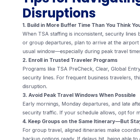
Disruptions
1. Build in More Buffer Time Than You Think Y
When TSA staffing is inconsistent, security lines
or group departures, plan to arrive at the airport
usual window—especially during peak travel time
2. Enroll in Trusted Traveler Programs
Programs like TSA PreCheck, Clear, Global Entry 
security lines. For frequent business travelers, th
disruption.
3. Avoid Peak Travel Windows When Possible
Early mornings, Monday departures, and late afte
security traffic. If your schedule allows, opt for 
4. Keep Groups on the Same Itinerary—But Stay
For group travel, aligned itineraries make coordin
backup options ready. If delays hit, being able to 