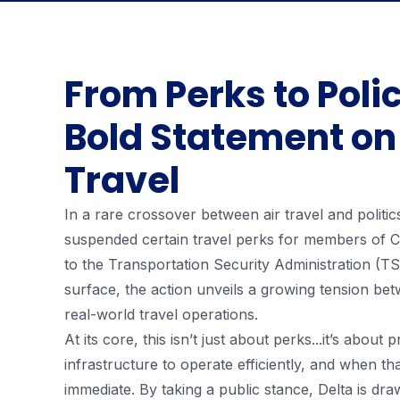
From Perks to Polic
Bold Statement on
Travel
In a rare crossover between air travel and politic
suspended certain travel perks for members of Co
to the Transportation Security Administration (T
surface, the action unveils a growing tension be
real-world travel operations.
At its core, this isn’t just about perks...it’s about
infrastructure to operate efficiently, and when tha
immediate. By taking a public stance, Delta is dra