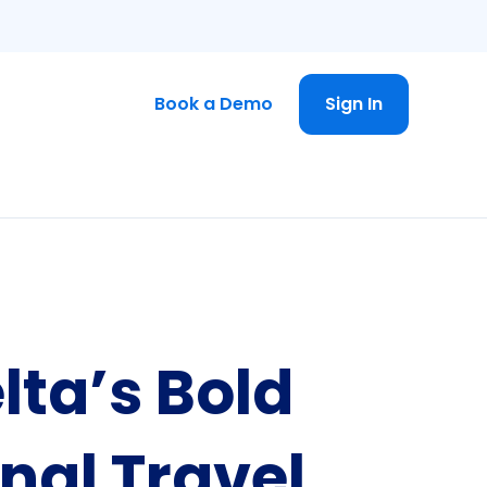
Book a Demo
Sign In
lta’s Bold
nal Travel