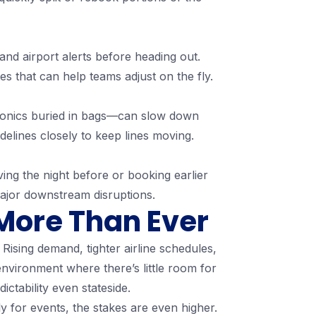
and airport alerts before heading out.
es that can help teams adjust on the fly.
ectronics buried in bags—can slow down
elines closely to keep lines moving.
iving the night before or booking earlier
major downstream disruptions.
More Than Ever
Rising demand, tighter airline schedules,
nvironment where there’s little room for
ictability even stateside.
y for events, the stakes are even higher.