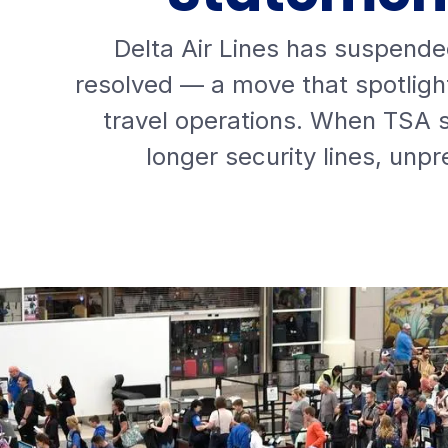
Delta Air Lines has suspende
resolved — a move that spotligh
travel operations. When TSA st
longer security lines, unp