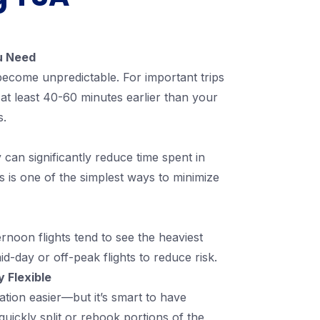
ou Need
 become unpredictable. For important trips
 at least 40-60 minutes earlier than your
s.
can significantly reduce time spent in
is is one of the simplest ways to minimize
rnoon flights tend to see the heaviest
mid-day or off-peak flights to reduce risk.
 Flexible
ation easier—but it’s smart to have
quickly split or rebook portions of the