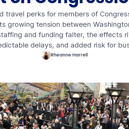
d travel perks for members of Congress
ts growing tension between Washington
affing and funding falter, the effects r
redictable delays, and added risk for bu
Rheanne Harrell