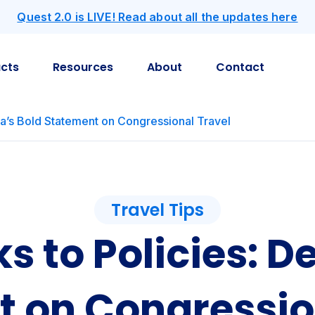
Quest 2.0 is LIVE! Read about all the updates here
cts
Resources
About
Contact
ta’s Bold Statement on Congressional Travel
Travel Tips
s to Policies: De
 on Congressio