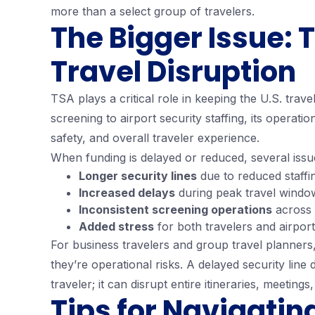
more than a select group of travelers.
The Bigger Issue:
Travel Disruption
TSA plays a critical role in keeping the U.S. tra
screening to airport security staffing, its operatio
safety, and overall traveler experience.
When funding is delayed or reduced, several issu
Longer security lines
due to reduced staffi
Increased delays
during peak travel windo
Inconsistent screening operations
across 
Added stress
for both travelers and airpor
For business travelers and group travel planner
they’re operational risks. A delayed security line 
traveler; it can disrupt entire itineraries, meetings
Tips for Navigatin