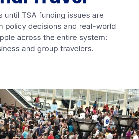
 until TSA funding issues are
 policy decisions and real-world
ipple across the entire system:
siness and group travelers.