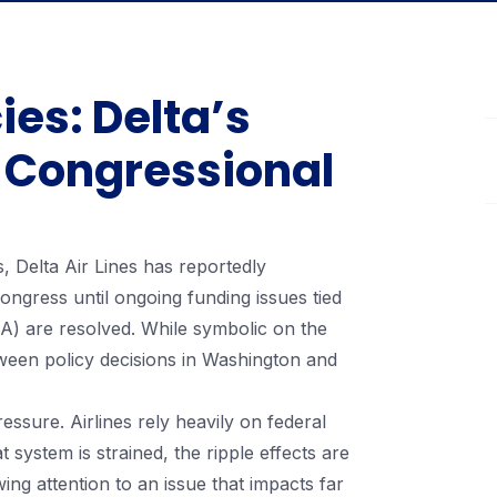
ies: Delta’s
 Congressional
s, Delta Air Lines has reportedly
ngress until ongoing funding issues tied
SA) are resolved. While symbolic on the
tween policy decisions in Washington and
 pressure. Airlines rely heavily on federal
t system is strained, the ripple effects are
wing attention to an issue that impacts far