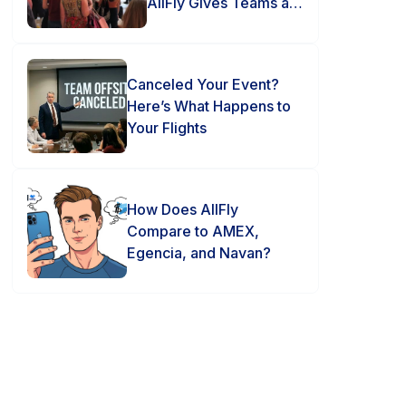
AllFly Gives Teams an
Advantage
Canceled Your Event?
Here’s What Happens to
Your Flights
How Does AllFly
Compare to AMEX,
Egencia, and Navan?