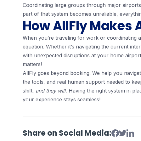
Coordinating large groups through major airports
part of that system becomes unreliable, everythi
How AllFly Makes A
When you’re traveling for work or coordinating a 
equation. Whether it’s navigating the current inte
with unexpected disruptions at your home airport
matters!
AllFly goes beyond booking. We help you navigat
the tools, and real human support needed to kee
shift,
and they will.
Having the right system in pl
your experience stays seamless!
Share on Social Media: