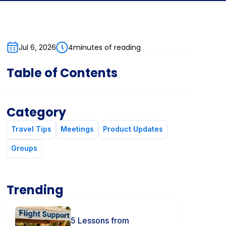
4
minutes of reading
Jul 6, 2026
Table of Contents
Category
Travel Tips
Meetings
Product Updates
Groups
Trending
5 Lessons from