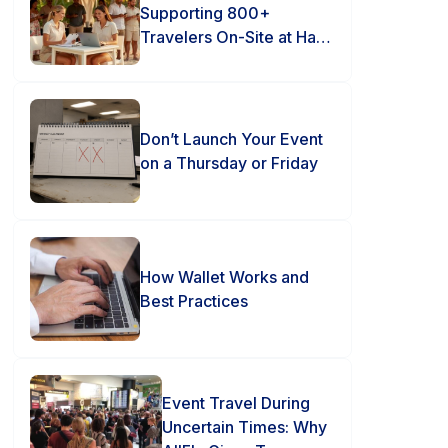
Supporting 800+
Travelers On-Site at Hard
Rock Punta Cana
Don’t Launch Your Event
on a Thursday or Friday
How Wallet Works and
Best Practices
Event Travel During
Uncertain Times: Why