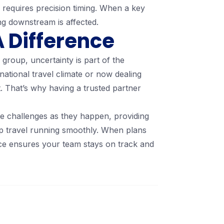
 requires precision timing. When a key
ng downstream is affected.
 Difference
group, uncertainty is part of the
rnational travel climate or now dealing
. That’s why having a trusted partner
e challenges as they happen, providing
p travel running smoothly. When plans
ace ensures your team stays on track and