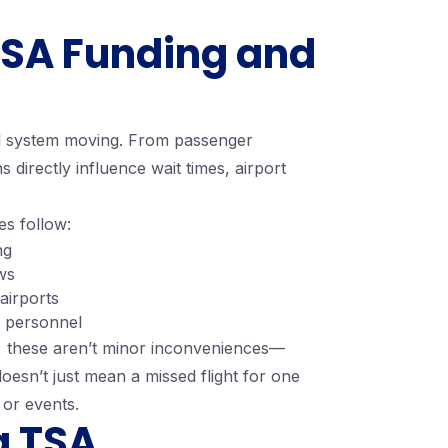
 TSA Funding and
vel system moving. From passenger
ns directly influence wait times, airport
es follow:
ng
ws
airports
t personnel
s, these aren’t minor inconveniences—
doesn’t just mean a missed flight for one
, or events.
g TSA