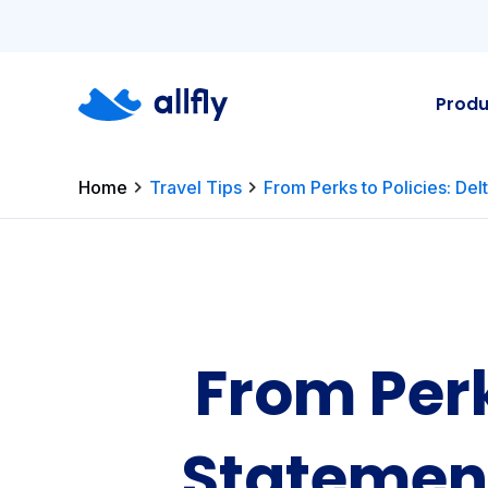
Produ
Home
Travel Tips
From Perks to Policies: Del
From Perk
Statement