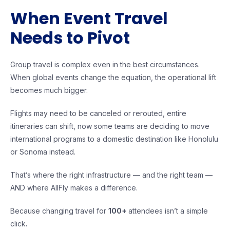
When Event Travel
Needs to Pivot
Group travel is complex even in the best circumstances.
When global events change the equation, the operational lift
becomes much bigger.
Flights may need to be canceled or rerouted, entire
itineraries can shift, now some teams are deciding to move
international programs to a domestic destination like Honolulu
or Sonoma instead.
That’s where the right infrastructure — and the right team —
AND where AllFly makes a difference.
Because changing travel for
100+
attendees isn’t a simple
click
.