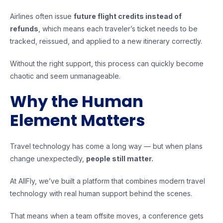
Airlines often issue
future flight credits instead of
refunds
, which means each traveler’s ticket needs to be
tracked, reissued, and applied to a new itinerary correctly.
Without the right support, this process can quickly become
chaotic and seem unmanageable.
Why the Human
Element Matters
Travel technology has come a long way — but when plans
change unexpectedly,
people still matter.
At AllFly, we’ve built a platform that combines modern travel
technology with real human support behind the scenes.
That means when a team offsite moves, a conference gets