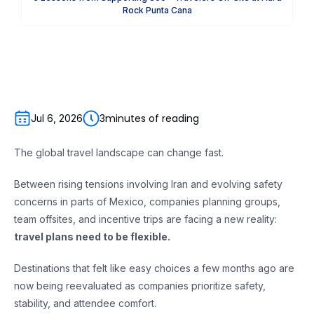
Rock Punta Cana
3
minutes of reading
Jul 6, 2026
The global travel landscape can change fast.
Between rising tensions involving Iran and evolving safety
concerns in parts of Mexico, companies planning groups,
team offsites, and incentive trips are facing a new reality:
travel plans need to be flexible.
Destinations that felt like easy choices a few months ago are
now being reevaluated as companies prioritize safety,
stability, and attendee comfort.