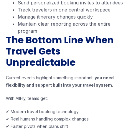
Send personalized booking invites to attendees
Track travelers in one central workspace
Manage itinerary changes quickly
Maintain clear reporting across the entire
program
The Bottom Line When
Travel Gets
Unpredictable
Current events highlight something important:
you need
flexibility and support built into your travel system.
With AllFly, teams get:
✔ Modern travel booking technology
✔ Real humans handling complex changes
✔ Faster pivots when plans shift