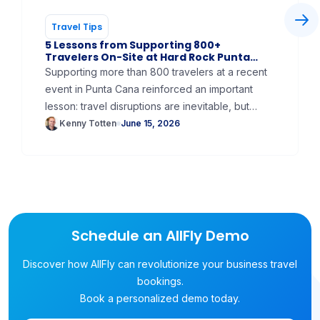
Travel Tips
5 Lessons from Supporting 800+
Travelers On-Site at Hard Rock Punta
Cana
Supporting more than 800 travelers at a recent
event in Punta Cana reinforced an important
lesson: travel disruptions are inevitable, but
traveler frustration doesn't have to be! In this
Kenny Totten
June 15, 2026
article, we share 5 key takeaways from
providing on-site flight support, including why
dedicated travel assistance, airline apps,
proactive communication, and emergency
planning can dramatically improve the attendee
experience for large meetings, incentive trips,
Schedule an AllFly Demo
and corporate events.
Discover how AllFly can revolutionize your business travel
bookings.
Book a personalized demo today.