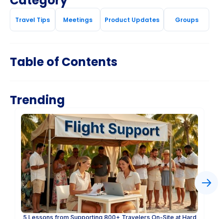
Category
Travel Tips
Meetings
Product Updates
Groups
Table of Contents
Trending
5 Lessons from Supporting 800+ Travelers On-Site at Hard