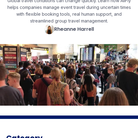
Global travel conditions can change quickly. Learn how AllFly
helps companies manage event travel during uncertain times
with flexible booking tools, real human support, and
streamlined group travel management.
Rheanne Harrell