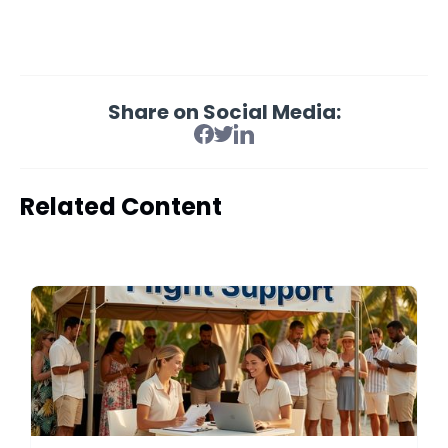
Share on Social Media:
Related Content