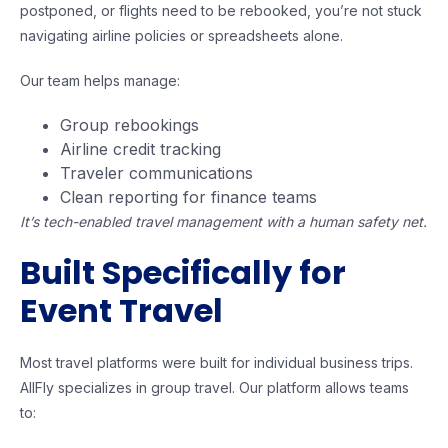
postponed, or flights need to be rebooked, you’re not stuck
navigating airline policies or spreadsheets alone.
Our team helps manage:
Group rebookings
Airline credit tracking
Traveler communications
Clean reporting for finance teams
It’s tech-enabled travel management with a human safety net.
Built Specifically for
Event Travel
Most travel platforms were built for individual business trips.
AllFly specializes in group travel. Our platform allows teams
to: