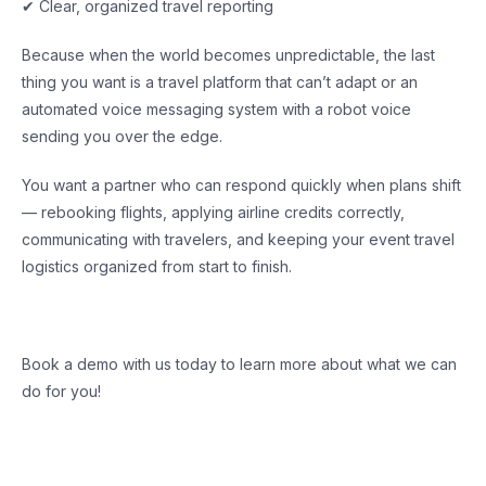
✔ Clear, organized travel reporting
Because when the world becomes unpredictable, the last
thing you want is a travel platform that can’t adapt or an
automated voice messaging system with a robot voice
sending you over the edge.
You want a partner who can respond quickly when plans shift
— rebooking flights, applying airline credits correctly,
communicating with travelers, and keeping your event travel
logistics organized from start to finish.
Book a demo with us today to learn more about what we can
do for you!