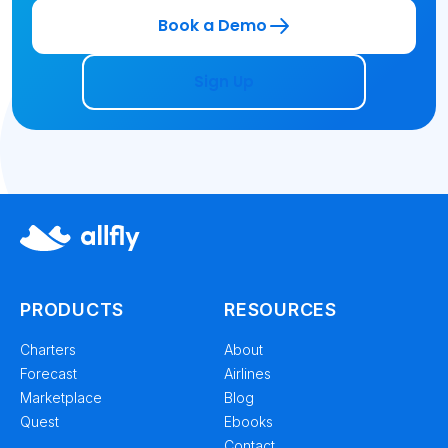
Book a Demo
Sign Up
PRODUCTS
RESOURCES
Charters
About
Forecast
Airlines
Marketplace
Blog
Quest
Ebooks
Contact