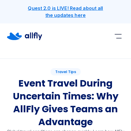
Quest 2.0 is LIVE! Read about all
the updates here
Travel Tips
Event Travel During
Uncertain Times: Why
AllFly Gives Teams an
Advantage